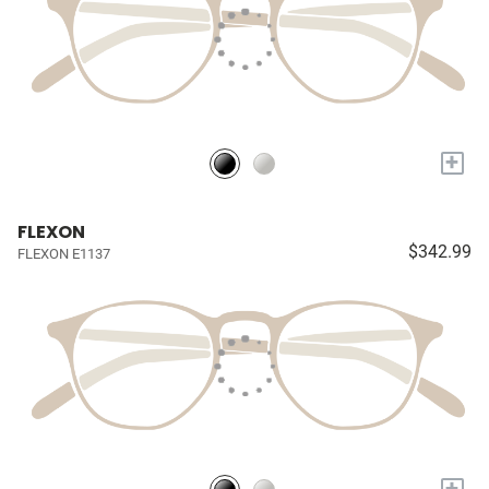
+
FLEXON
$342.99
FLEXON E1137
+