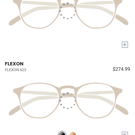
+
FLEXON
$274.99
FLEXON 623
+