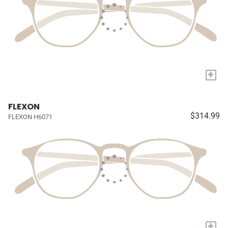
+
FLEXON
$314.99
FLEXON H6071
+