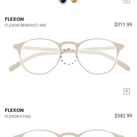
FLEXON
$311.99
FLEXON BENEDICT 600
+
FLEXON
$342.99
FLEXON E1042