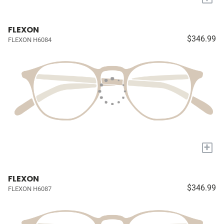
FLEXON
$346.99
FLEXON H6084
+
FLEXON
$346.99
FLEXON H6087