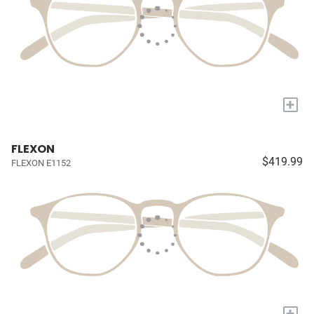
+
FLEXON
$419.99
FLEXON E1152
+