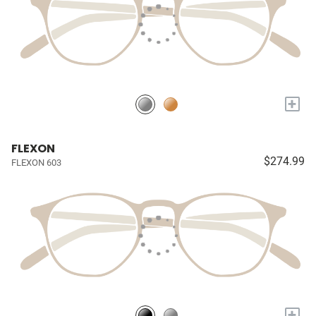
+
FLEXON
$274.99
FLEXON 603
+