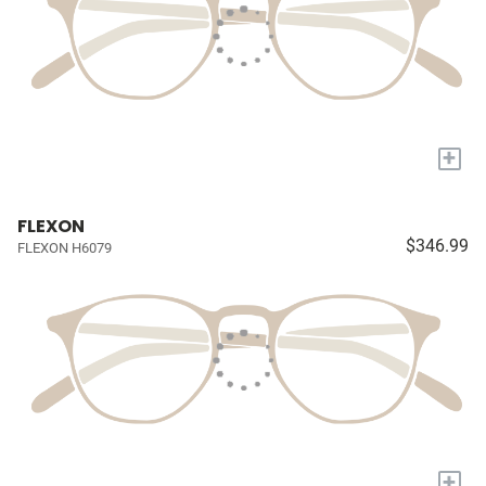
+
FLEXON
$346.99
FLEXON H6079
+