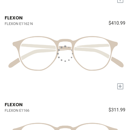
FLEXON
$410.99
FLEXON E1162 N
+
FLEXON
$311.99
FLEXON E1166