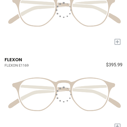
+
FLEXON
$395.99
FLEXON E1169
+