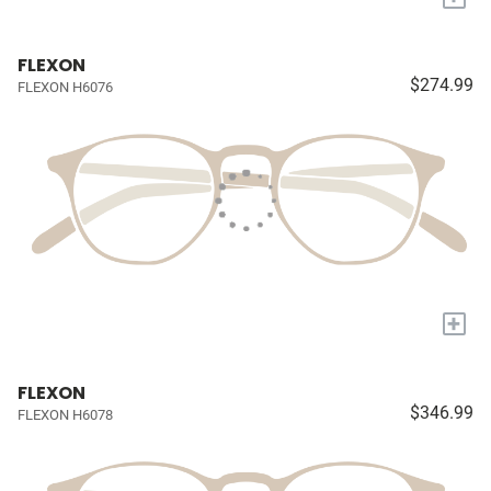
FLEXON
$274.99
FLEXON H6076
+
FLEXON
$346.99
FLEXON H6078