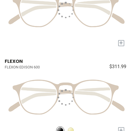
+
FLEXON
$311.99
FLEXON EDISON 600
+