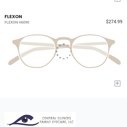
FLEXON
$274.99
FLEXON H6090
+