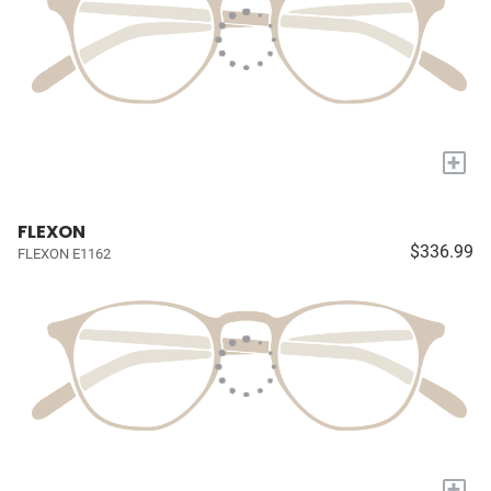
+
FLEXON
$336.99
FLEXON E1162
+