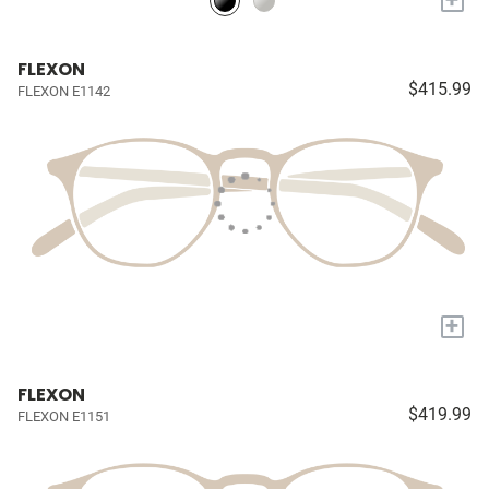
FLEXON
$415.99
FLEXON E1142
+
FLEXON
$419.99
FLEXON E1151