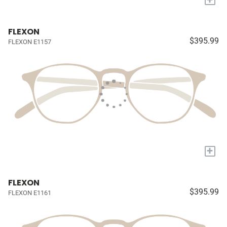
FLEXON
$395.99
FLEXON E1157
+
FLEXON
$395.99
FLEXON E1161