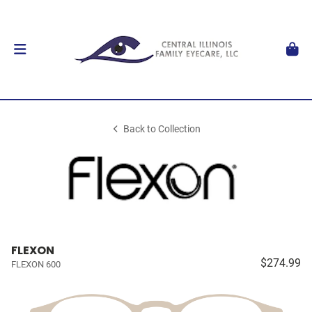
Back to Collection
FLEXON
$274.99
FLEXON 600