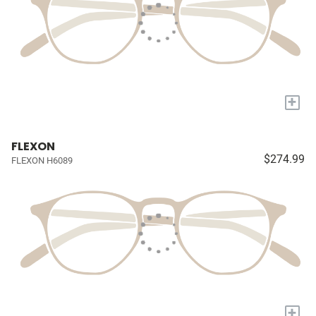
+
FLEXON
$274.99
FLEXON H6089
+