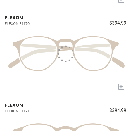
FLEXON
$394.99
FLEXON E1170
+
FLEXON
$394.99
FLEXON E1171