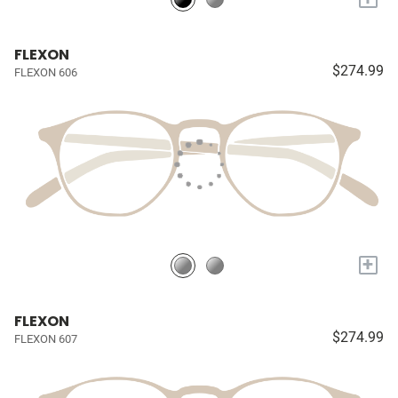
FLEXON
$274.99
FLEXON 606
+
FLEXON
$274.99
FLEXON 607