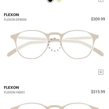
FLEXON
$309.99
FLEXON EP8006
+
FLEXON
$315.99
FLEXON H6001