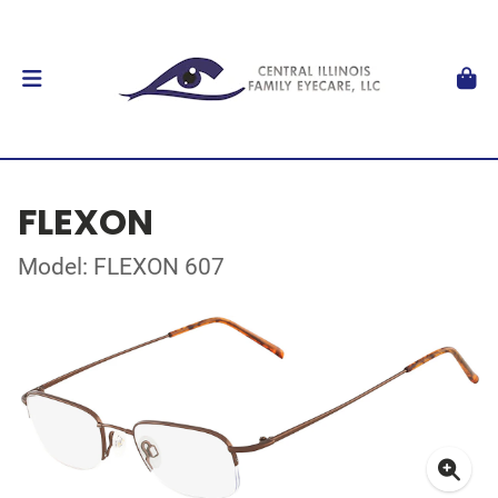
FLEXON
Model: FLEXON 607