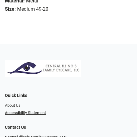
Material:
Metal
Size:
Medium 49-20
Quick Links
About Us
Accessibility Statement
Contact Us