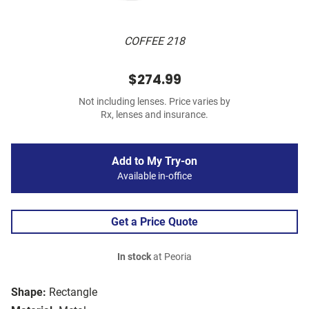
COFFEE 218
$274.99
Not including lenses. Price varies by
Rx, lenses and insurance.
Add to My Try-on
Available in-office
Get a Price Quote
In stock
at Peoria
Shape:
Rectangle