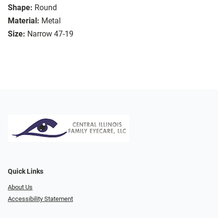
Shape:
Round
Material:
Metal
Size:
Narrow 47-19
Quick Links
About Us
Accessibility Statement