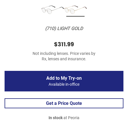
(710) LIGHT GOLD
$311.99
Not including lenses. Price varies by
Rx, lenses and insurance.
Add to My Try-on
Available in-office
Get a Price Quote
In stock
at Peoria