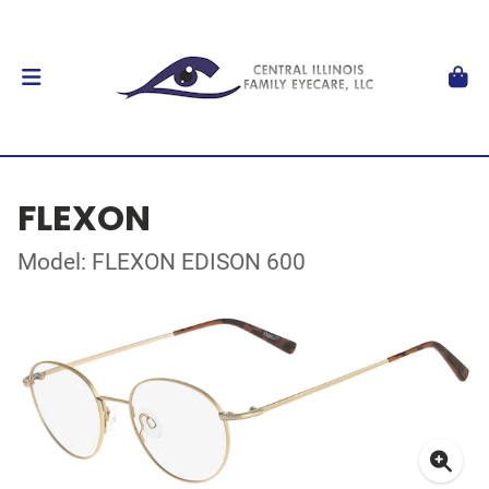
FLEXON
Model: FLEXON EDISON 600