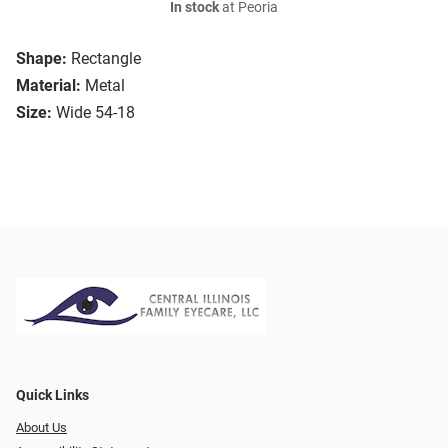
In stock
at Peoria
Shape:
Rectangle
Material:
Metal
Size:
Wide 54-18
Quick Links
About Us