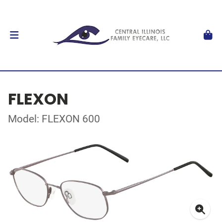
FLEXON
Model: FLEXON 600