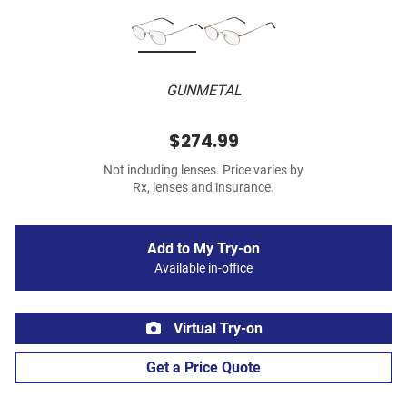
GUNMETAL
$274.99
Not including lenses. Price varies by
Rx, lenses and insurance.
Add to My Try-on
Available in-office
Virtual Try-on
Get a Price Quote