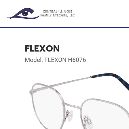
FLEXON
Model: FLEXON H6076