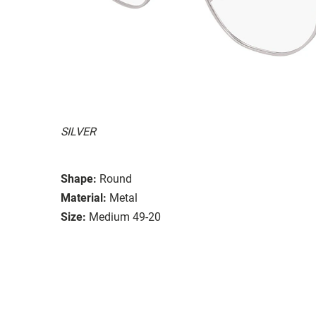
SILVER
Shape:
Round
Material:
Metal
Size:
Medium 49-20