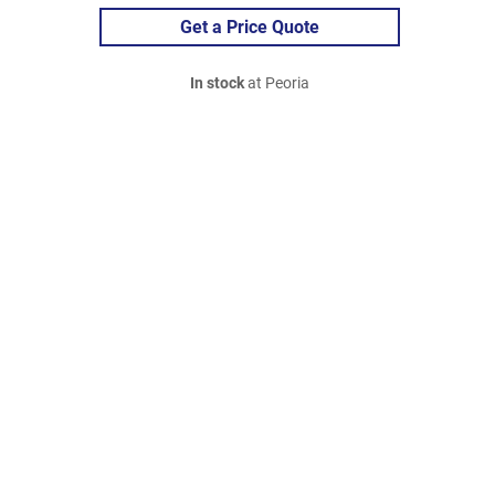
Get a Price Quote
In stock
at Peoria