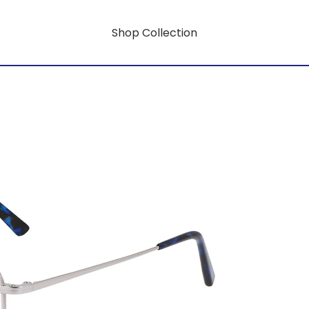
Shop Collection