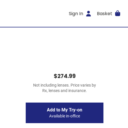
Sign In
Basket
$274.99
Not including lenses. Price varies by
Rx, lenses and insurance.
Add to My Try-on
Available in-office