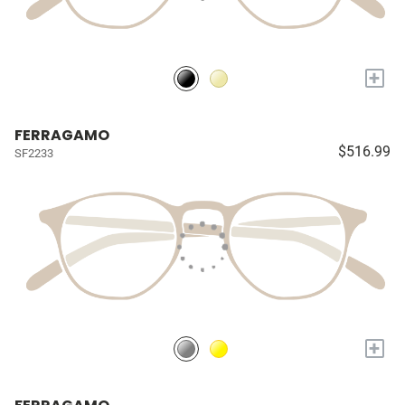
+
FERRAGAMO
$516.99
SF2233
+