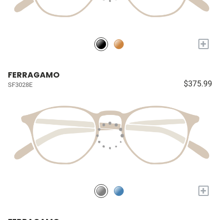
+
FERRAGAMO
$375.99
SF3028E
+