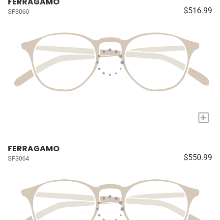
FERRAGAMO
$516.99
SF3060
+
FERRAGAMO
$550.99
SF3064