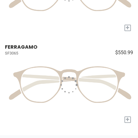
+
FERRAGAMO
$550.99
SF3065
+