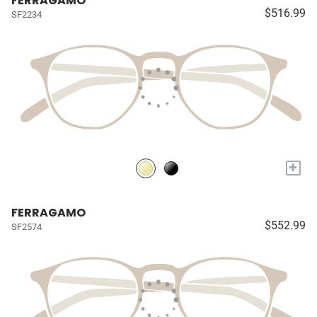
FERRAGAMO
$516.99
SF2234
+
FERRAGAMO
$552.99
SF2574