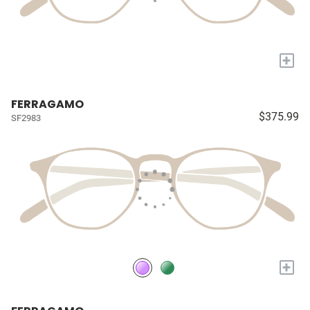
+
FERRAGAMO
$375.99
SF2983
+