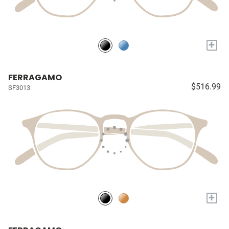
+
FERRAGAMO
$516.99
SF3013
+