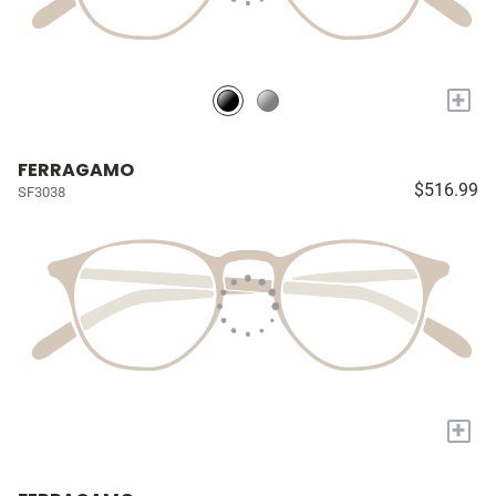
+
FERRAGAMO
$516.99
SF3038
+