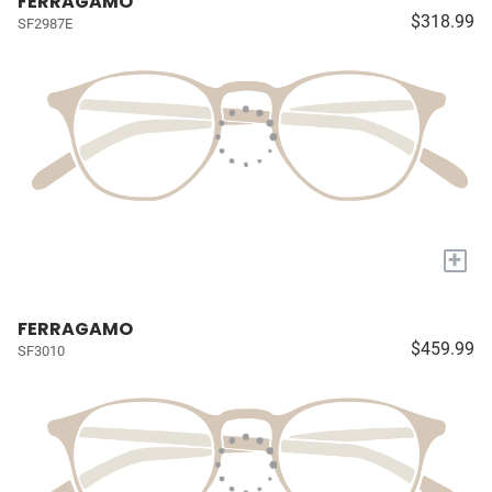
FERRAGAMO
$318.99
SF2987E
+
FERRAGAMO
$459.99
SF3010