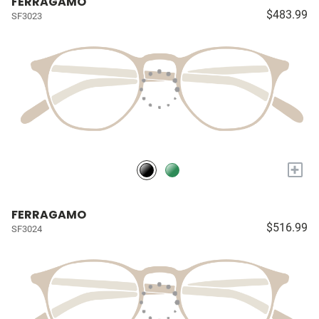
FERRAGAMO
$483.99
SF3023
+
FERRAGAMO
$516.99
SF3024