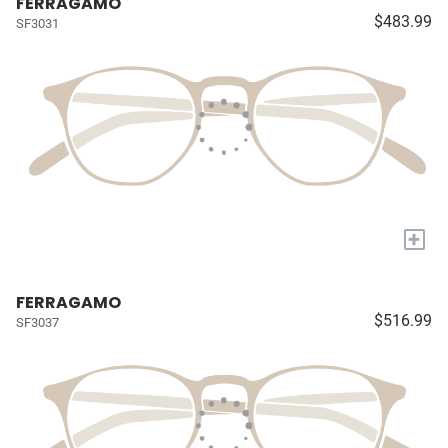
FERRAGAMO
$483.99
SF3031
+
FERRAGAMO
$516.99
SF3037