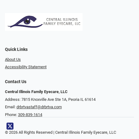
Quick Links
About Us
Accessibility Statement
Contact Us
Central Illinois Family Eyecare, LLC
Address: 7815 Knoxville Ave Ste 1A, Peoria IL 61614
Email:
drbrtvastaff@drbrtva.com
Phone:
309-839-1614
© 2026 All Rights Reserved | Central Illinois Family Eyecare, LLC