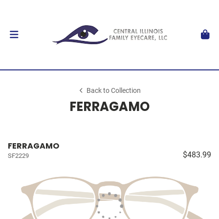
Back to Collection
FERRAGAMO
FERRAGAMO
$483.99
SF2229