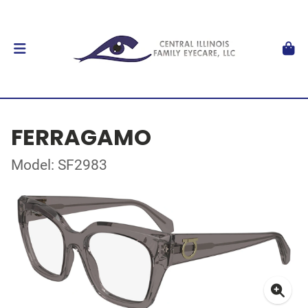
FERRAGAMO
Model: SF2983