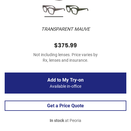
TRANSPARENT MAUVE
$375.99
Not including lenses. Price varies by
Rx, lenses and insurance.
Add to My Try-on
Available in-office
Get a Price Quote
In stock
at Peoria