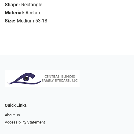
Shape:
Rectangle
Material:
Acetate
Size:
Medium 53-18
Quick Links
About Us
Accessibility Statement