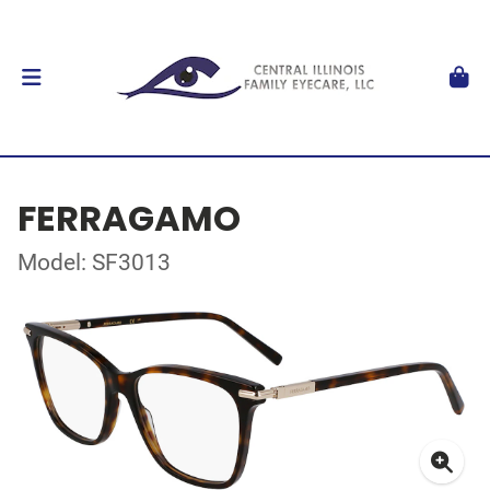
FERRAGAMO
Model: SF3013