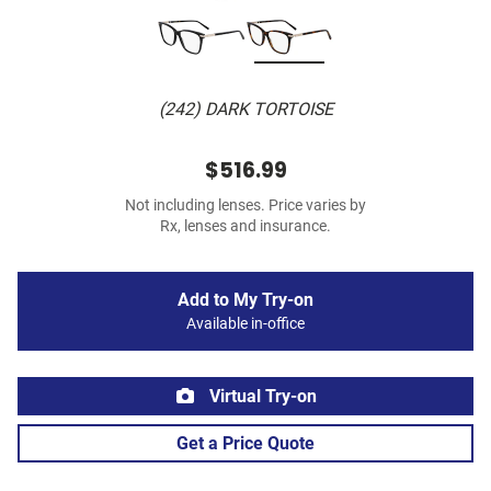
(242) DARK TORTOISE
$516.99
Not including lenses. Price varies by
Rx, lenses and insurance.
Add to My Try-on
Available in-office
Virtual Try-on
Get a Price Quote