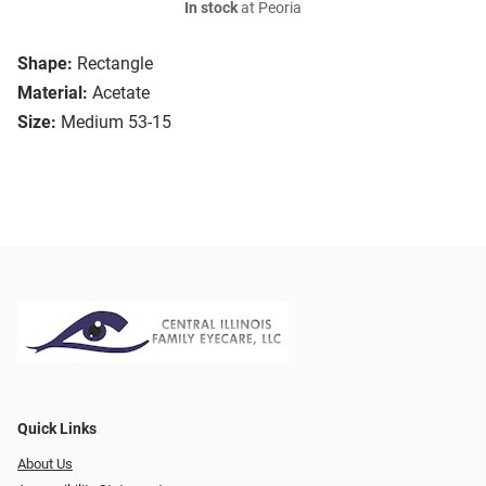
In stock
at Peoria
Shape:
Rectangle
Material:
Acetate
Size:
Medium 53-15
Quick Links
About Us