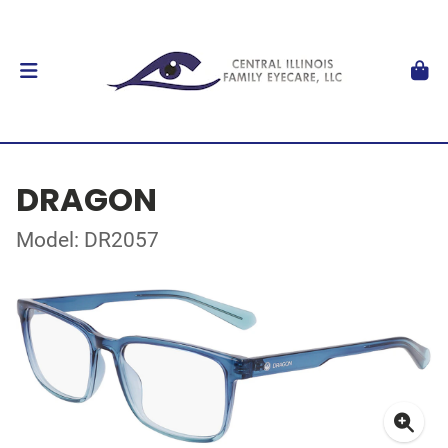
DRAGON
Model: DR2057