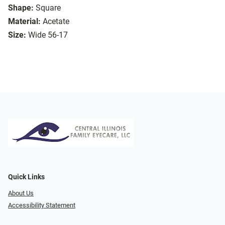
Shape:
Square
Material:
Acetate
Size:
Wide 56-17
Quick Links
About Us
Accessibility Statement