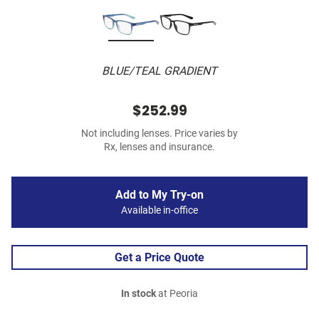
BLUE/TEAL GRADIENT
$252.99
Not including lenses. Price varies by
Rx, lenses and insurance.
Add to My Try-on
Available in-office
Get a Price Quote
In stock
at Peoria