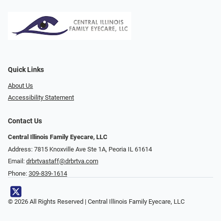
Quick Links
About Us
Accessibility Statement
Contact Us
Central Illinois Family Eyecare, LLC
Address: 7815 Knoxville Ave Ste 1A, Peoria IL 61614
Email:
drbrtvastaff@drbrtva.com
Phone:
309-839-1614
© 2026 All Rights Reserved | Central Illinois Family Eyecare, LLC