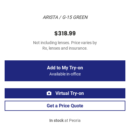
ARISTA / G-15 GREEN
$318.99
Not including lenses. Price varies by
Rx, lenses and insurance.
Add to My Try-on
Available in-office
Virtual Try-on
Get a Price Quote
In stock
at Peoria