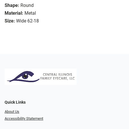
Shape:
Round
Material:
Metal
Size:
Wide 62-18
Quick Links
About Us
Accessibility Statement