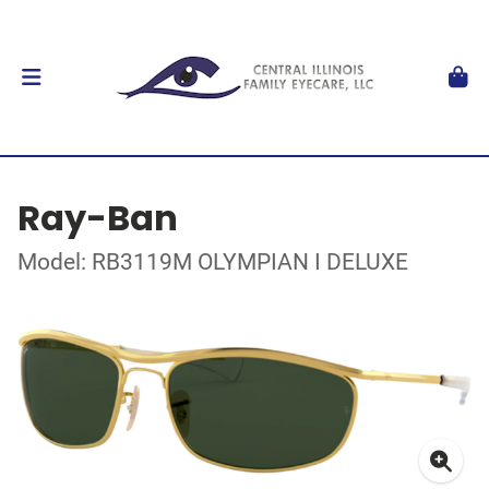
Ray-Ban
Model: RB3119M OLYMPIAN I DELUXE