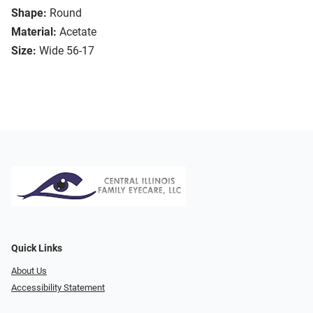
Shape:
Round
Material:
Acetate
Size:
Wide 56-17
Quick Links
About Us
Accessibility Statement