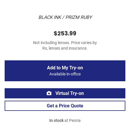
BLACK INK / PRIZM RUBY
$253.99
Not including lenses. Price varies by
Rx, lenses and insurance.
Add to My Try-on
Available in-office
Virtual Try-on
Get a Price Quote
In stock
at Peoria