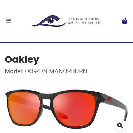
Oakley
Model: OO9479 MANORBURN