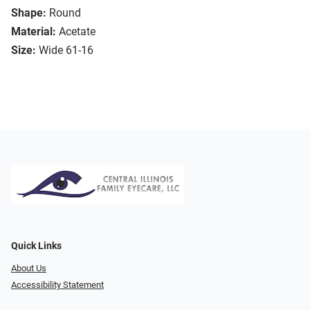
Shape:
Round
Material:
Acetate
Size:
Wide 61-16
Quick Links
About Us
Accessibility Statement