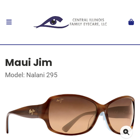
Maui Jim
Model: Nalani 295