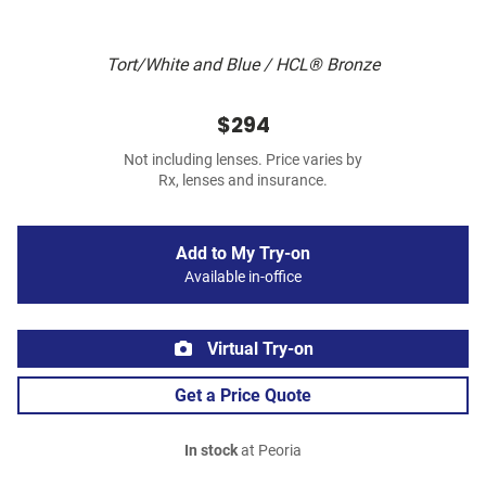
Tort/White and Blue / HCL® Bronze
$294
Not including lenses. Price varies by
Rx, lenses and insurance.
Add to My Try-on
Available in-office
Virtual Try-on
Get a Price Quote
In stock
at Peoria