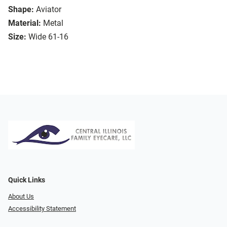
Shape:
Aviator
Material:
Metal
Size:
Wide 61-16
Quick Links
About Us
Accessibility Statement