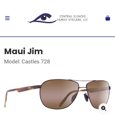
Maui Jim
Model: Castles 728