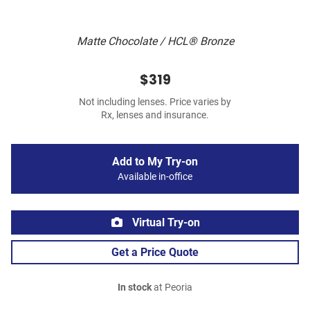
Matte Chocolate / HCL® Bronze
$319
Not including lenses. Price varies by
Rx, lenses and insurance.
Add to My Try-on
Available in-office
Virtual Try-on
Get a Price Quote
In stock
at Peoria