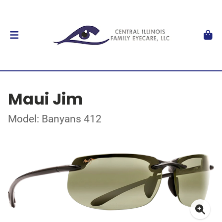
Maui Jim
Model: Banyans 412