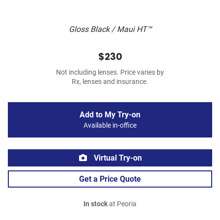
Gloss Black / Maui HT™
$230
Not including lenses. Price varies by
Rx, lenses and insurance.
Add to My Try-on
Available in-office
Virtual Try-on
Get a Price Quote
In stock
at Peoria