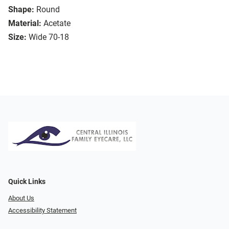
Shape:
Round
Material:
Acetate
Size:
Wide 70-18
Quick Links
About Us
Accessibility Statement