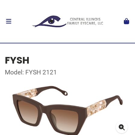
FYSH
Model: FYSH 2121