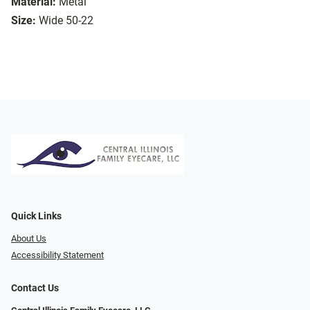
Material:
Metal
Size:
Wide 50-22
Quick Links
About Us
Accessibility Statement
Contact Us