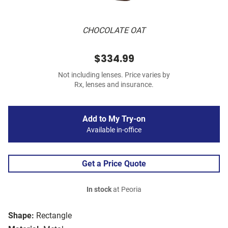
CHOCOLATE OAT
$334.99
Not including lenses. Price varies by
Rx, lenses and insurance.
Add to My Try-on
Available in-office
Get a Price Quote
In stock
at Peoria
Shape:
Rectangle