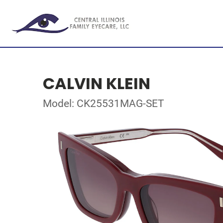
CALVIN KLEIN
Model: CK25531MAG-SET