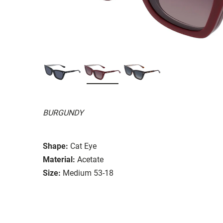
BURGUNDY
Shape:
Cat Eye
Material:
Acetate
Size:
Medium 53-18