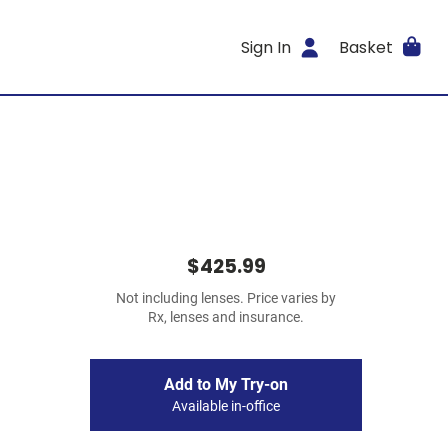
Sign In
Basket
$425.99
Not including lenses. Price varies by
Rx, lenses and insurance.
Add to My Try-on
Available in-office