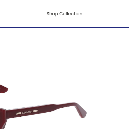
Shop Collection