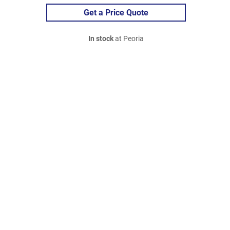
Get a Price Quote
In stock
at Peoria