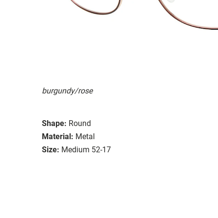
burgundy/rose
Shape:
Round
Material:
Metal
Size:
Medium 52-17