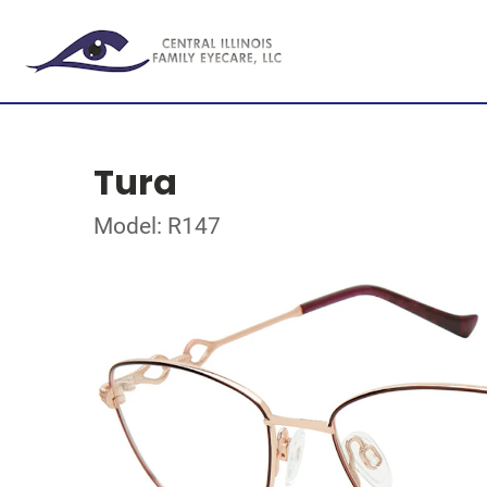
Tura
Model: R147