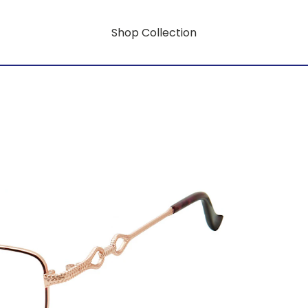
Shop Collection