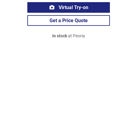
Virtual Try-on
Get a Price Quote
In stock
at Peoria