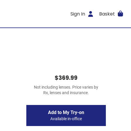
Sign In
Basket
$369.99
Not including lenses. Price varies by
Rx, lenses and insurance.
Add to My Try-on
Available in-office