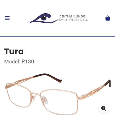
Tura
Model: R130