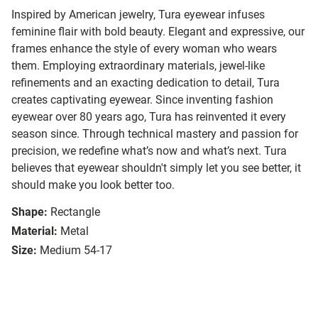
Inspired by American jewelry, Tura eyewear infuses
feminine flair with bold beauty. Elegant and expressive, our
frames enhance the style of every woman who wears
them. Employing extraordinary materials, jewel-like
refinements and an exacting dedication to detail, Tura
creates captivating eyewear. Since inventing fashion
eyewear over 80 years ago, Tura has reinvented it every
season since. Through technical mastery and passion for
precision, we redefine what’s now and what’s next. Tura
believes that eyewear shouldn't simply let you see better, it
should make you look better too.
Shape:
Rectangle
Material:
Metal
Size:
Medium 54-17