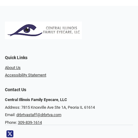
Quick Links
About Us
Accessibility Statement
Contact Us
Central Illinois Family Eyecare, LLC
Address: 7815 Knoxville Ave Ste 1A, Peoria IL 61614
Email:
drbrtvastaff@drbrtva.com
Phone:
309-839-1614