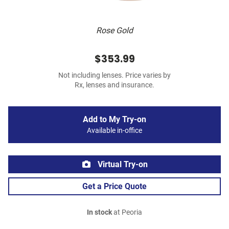
Rose Gold
$353.99
Not including lenses. Price varies by
Rx, lenses and insurance.
Add to My Try-on
Available in-office
Virtual Try-on
Get a Price Quote
In stock
at Peoria