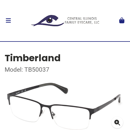
Timberland
Model: TB50037