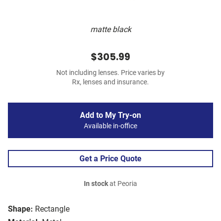
matte black
$305.99
Not including lenses. Price varies by
Rx, lenses and insurance.
Add to My Try-on
Available in-office
Get a Price Quote
In stock
at Peoria
Shape:
Rectangle