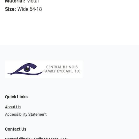
Material:
Metal
Size:
Wide 64-18
Quick Links
About Us
Accessibility Statement
Contact Us