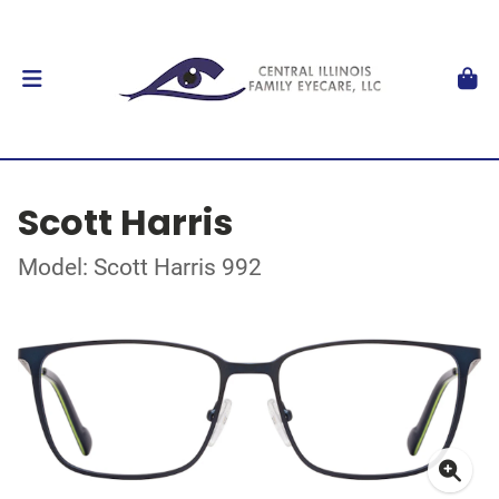
Scott Harris
Model: Scott Harris 992