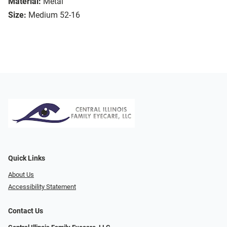
Material:
Metal
Size:
Medium 52-16
Quick Links
About Us
Accessibility Statement
Contact Us