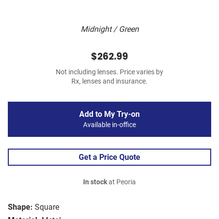
Midnight / Green
$262.99
Not including lenses. Price varies by
Rx, lenses and insurance.
Add to My Try-on
Available in-office
Get a Price Quote
In stock
at Peoria
Shape:
Square