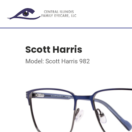
Scott Harris
Model: Scott Harris 982