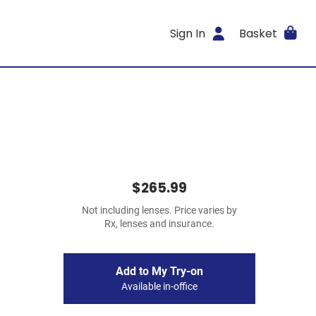
Sign In
Basket
$265.99
Not including lenses. Price varies by
Rx, lenses and insurance.
Add to My Try-on
Available in-office