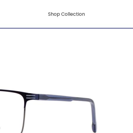
Shop Collection