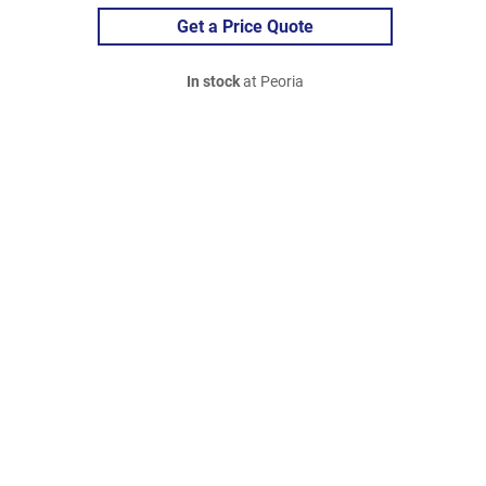
Get a Price Quote
In stock
at Peoria