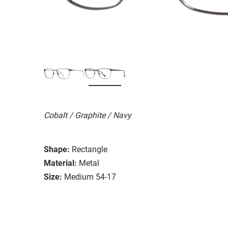
Cobalt / Graphite / Navy
Shape:
Rectangle
Material:
Metal
Size:
Medium 54-17