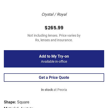
Crystal / Royal
$265.99
Not including lenses. Price varies by
Rx, lenses and insurance.
Add to My Try-on
Available in-office
Get a Price Quote
In stock
at Peoria
Shape:
Square