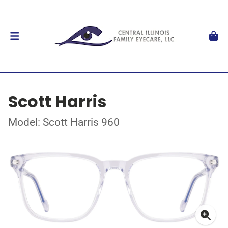
Scott Harris
Model: Scott Harris 960