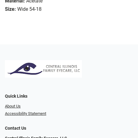
Material:
Acetate
Size:
Wide 54-18
Quick Links
About Us
Accessibility Statement
Contact Us