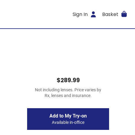
Sign In
Basket
$289.99
Not including lenses. Price varies by
Rx, lenses and insurance.
Add to My Try-on
Available in-office