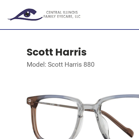
Scott Harris
Model: Scott Harris 880