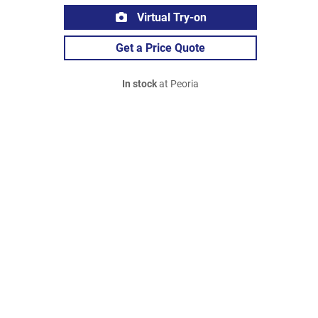
Virtual Try-on
Get a Price Quote
In stock
at Peoria