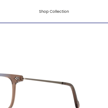
Shop Collection