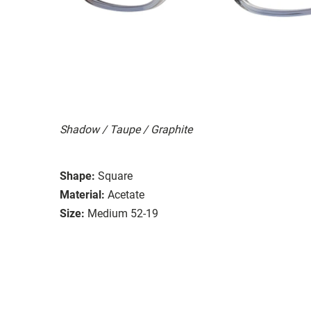
Shadow / Taupe / Graphite
Shape:
Square
Material:
Acetate
Size:
Medium 52-19