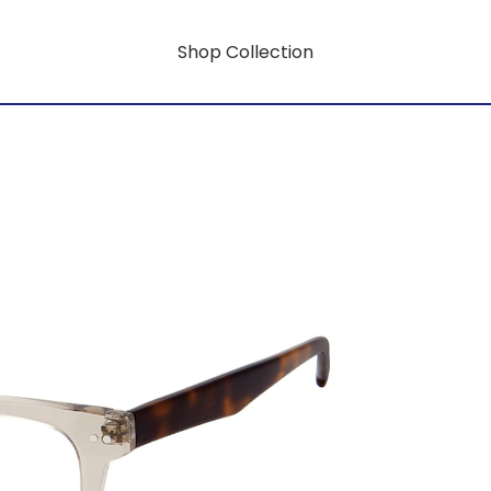
Shop Collection