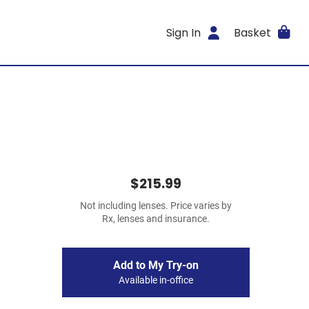
Sign In
Basket
$215.99
Not including lenses. Price varies by
Rx, lenses and insurance.
Add to My Try-on
Available in-office