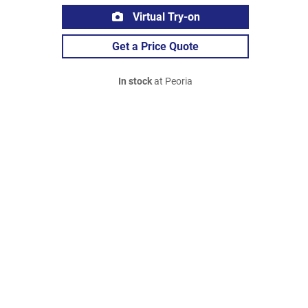
Virtual Try-on
Get a Price Quote
In stock
at Peoria