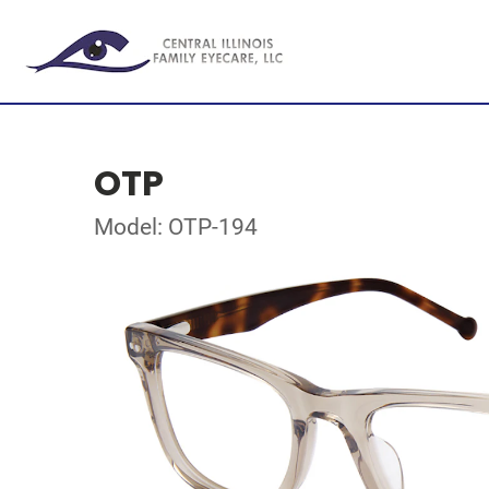
OTP
Model: OTP-194