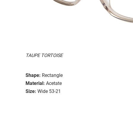
TAUPE TORTOISE
Shape:
Rectangle
Material:
Acetate
Size:
Wide 53-21