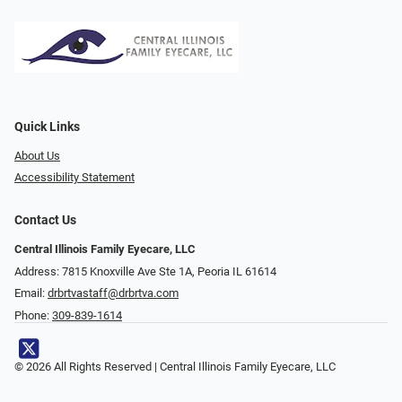
Quick Links
About Us
Accessibility Statement
Contact Us
Central Illinois Family Eyecare, LLC
Address: 7815 Knoxville Ave Ste 1A, Peoria IL 61614
Email:
drbrtvastaff@drbrtva.com
Phone:
309-839-1614
© 2026 All Rights Reserved | Central Illinois Family Eyecare, LLC