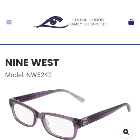
NINE WEST
Model: NW5242