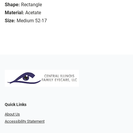
Shape:
Rectangle
Material:
Acetate
Size:
Medium 52-17
Quick Links
About Us
Accessibility Statement