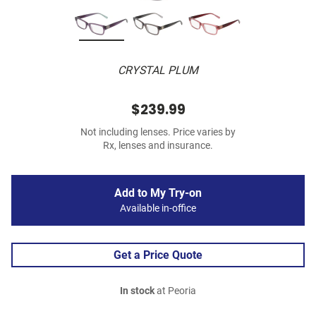
CRYSTAL PLUM
$239.99
Not including lenses. Price varies by
Rx, lenses and insurance.
Add to My Try-on
Available in-office
Get a Price Quote
In stock
at Peoria