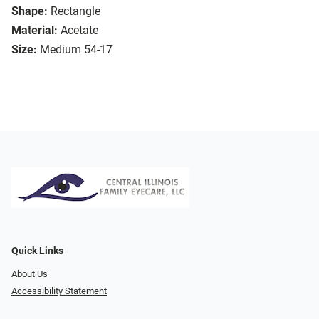
Shape:
Rectangle
Material:
Acetate
Size:
Medium 54-17
Quick Links
About Us
Accessibility Statement