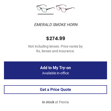
EMERALD SMOKE HORN
$274.99
Not including lenses. Price varies by
Rx, lenses and insurance.
Add to My Try-on
Available in-office
Get a Price Quote
In stock
at Peoria