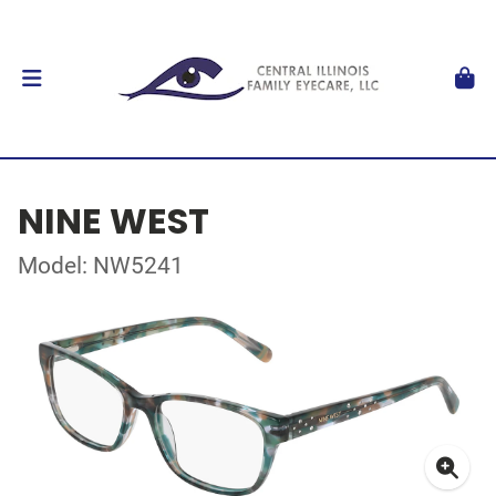
NINE WEST
Model: NW5241