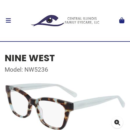
NINE WEST
Model: NW5236