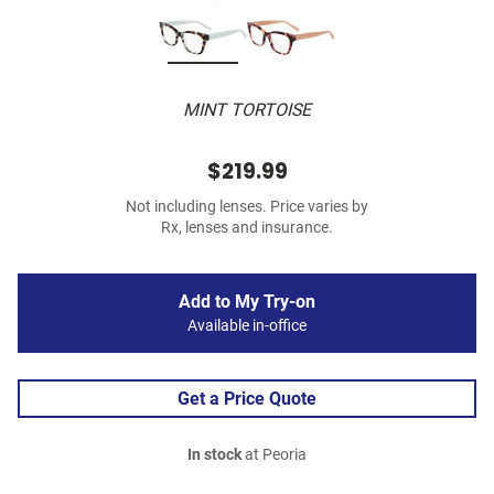
MINT TORTOISE
$219.99
Not including lenses. Price varies by
Rx, lenses and insurance.
Add to My Try-on
Available in-office
Get a Price Quote
In stock
at Peoria