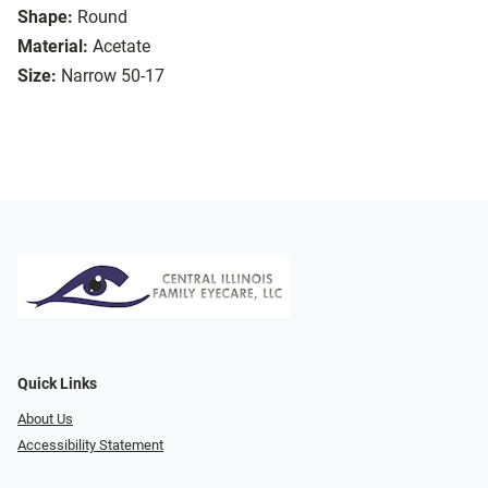
Shape:
Round
Material:
Acetate
Size:
Narrow 50-17
Quick Links
About Us
Accessibility Statement