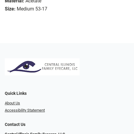
Material:
Acetate
Size:
Medium 53-17
Quick Links
About Us
Accessibility Statement
Contact Us