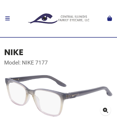
NIKE
Model: NIKE 7177