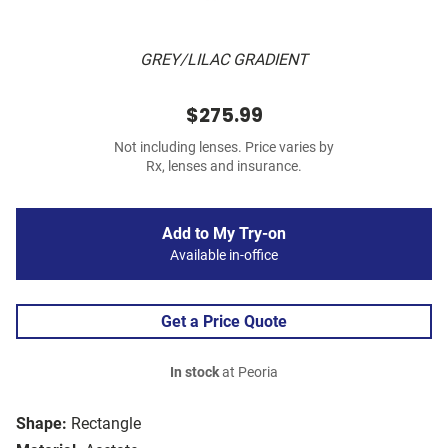
GREY/LILAC GRADIENT
$275.99
Not including lenses. Price varies by
Rx, lenses and insurance.
Add to My Try-on
Available in-office
Get a Price Quote
In stock
at Peoria
Shape:
Rectangle