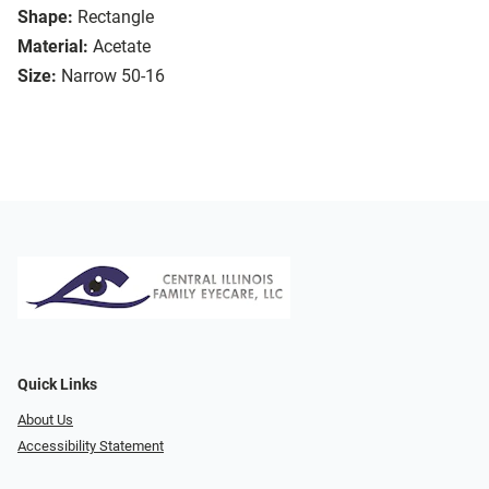
Shape:
Rectangle
Material:
Acetate
Size:
Narrow 50-16
Quick Links
About Us
Accessibility Statement