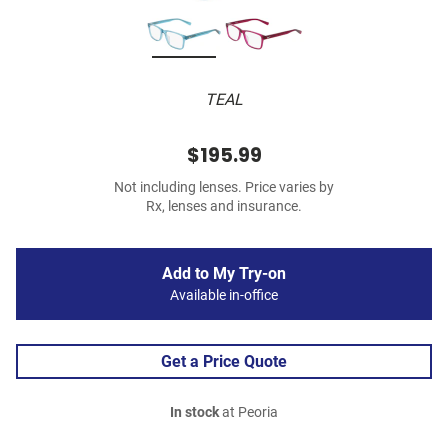
TEAL
$195.99
Not including lenses. Price varies by
Rx, lenses and insurance.
Add to My Try-on
Available in-office
Get a Price Quote
In stock
at Peoria