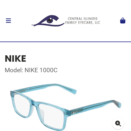
NIKE
Model: NIKE 1000C