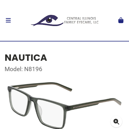
NAUTICA
Model: N8196