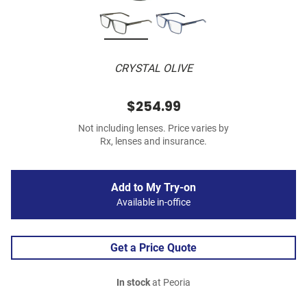
CRYSTAL OLIVE
$254.99
Not including lenses. Price varies by
Rx, lenses and insurance.
Add to My Try-on
Available in-office
Get a Price Quote
In stock
at Peoria