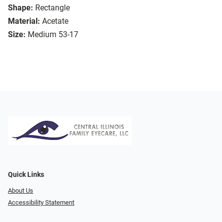
Shape:
Rectangle
Material:
Acetate
Size:
Medium 53-17
Quick Links
About Us
Accessibility Statement