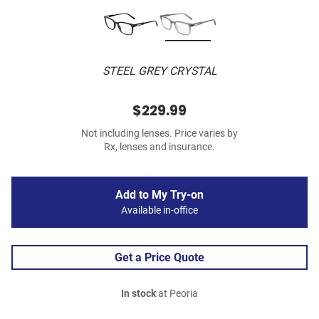
STEEL GREY CRYSTAL
$229.99
Not including lenses. Price varies by
Rx, lenses and insurance.
Add to My Try-on
Available in-office
Get a Price Quote
In stock
at Peoria