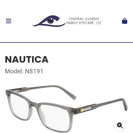
NAUTICA
Model: N8191