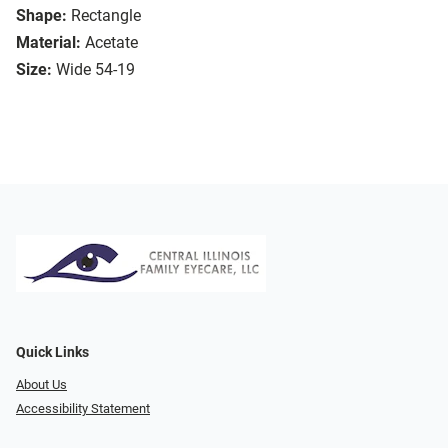
Shape:
Rectangle
Material:
Acetate
Size:
Wide 54-19
Quick Links
About Us
Accessibility Statement