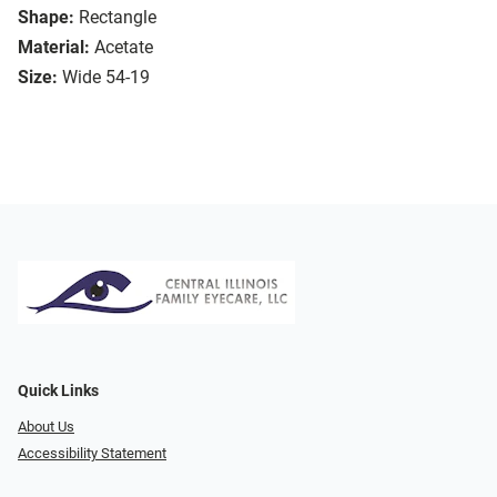
Shape:
Rectangle
Material:
Acetate
Size:
Wide 54-19
Quick Links
About Us
Accessibility Statement