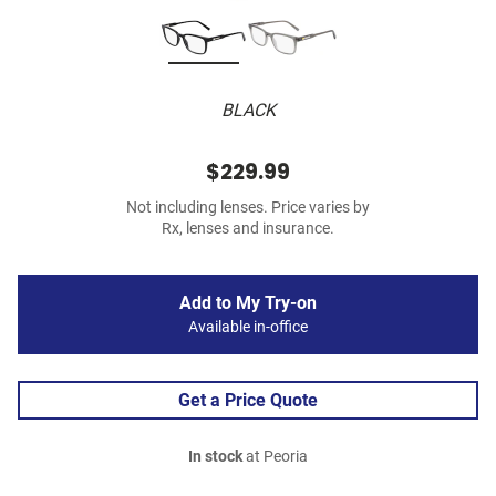
BLACK
$229.99
Not including lenses. Price varies by
Rx, lenses and insurance.
Add to My Try-on
Available in-office
Get a Price Quote
In stock
at Peoria