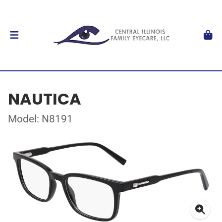
NAUTICA
Model: N8191