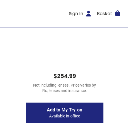
Sign In
Basket
$254.99
Not including lenses. Price varies by
Rx, lenses and insurance.
Add to My Try-on
Available in-office