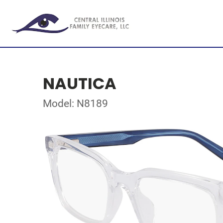
NAUTICA
Model: N8189