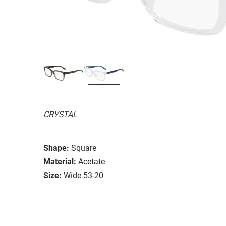
CRYSTAL
Shape:
Square
Material:
Acetate
Size:
Wide 53-20