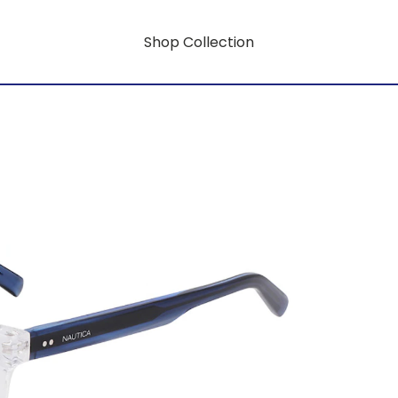
Shop Collection