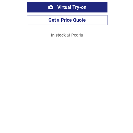
Virtual Try-on
Get a Price Quote
In stock
at Peoria