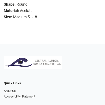
Shape:
Round
Material:
Acetate
Size:
Medium 51-18
Quick Links
About Us
Accessibility Statement