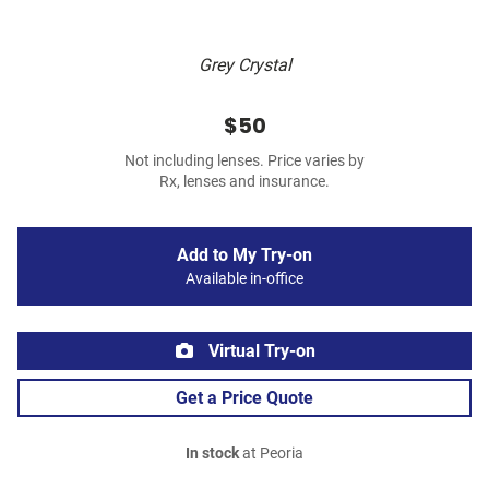
Grey Crystal
$50
Not including lenses. Price varies by
Rx, lenses and insurance.
Add to My Try-on
Available in-office
Virtual Try-on
Get a Price Quote
In stock
at Peoria