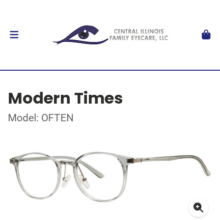
Modern Times
Model: OFTEN