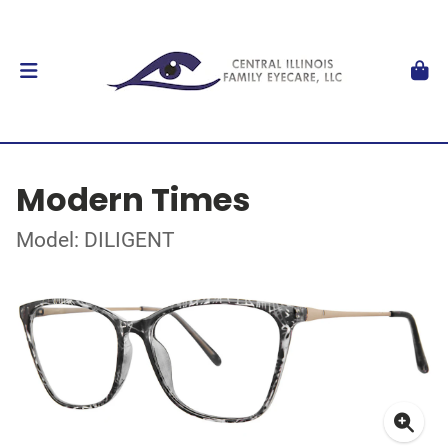
Modern Times
Model: DILIGENT