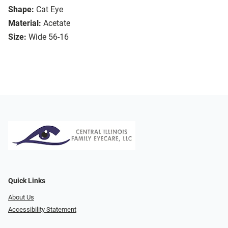
Shape:
Cat Eye
Material:
Acetate
Size:
Wide 56-16
Quick Links
About Us
Accessibility Statement