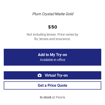
Plum Crystal/Matte Gold
$50
Not including lenses. Price varies by
Rx, lenses and insurance.
Add to My Try-on
Available in-office
Virtual Try-on
Get a Price Quote
In stock
at Peoria