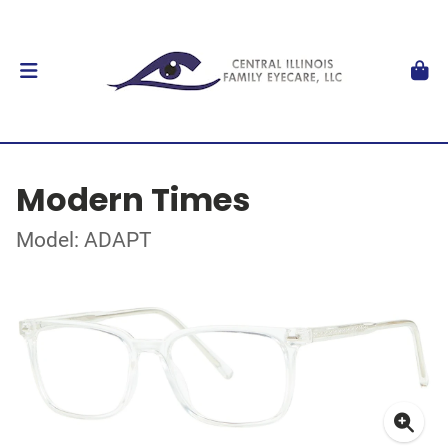
Modern Times
Model: ADAPT