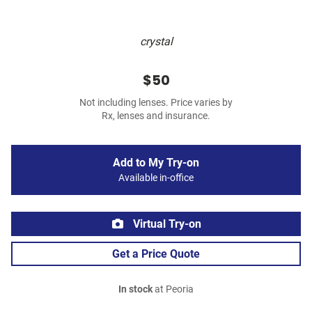
crystal
$50
Not including lenses. Price varies by
Rx, lenses and insurance.
Add to My Try-on
Available in-office
Virtual Try-on
Get a Price Quote
In stock
at Peoria