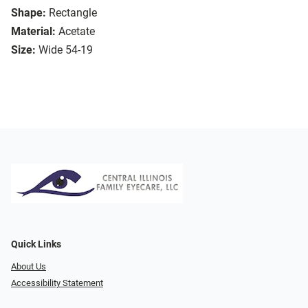
Shape:
Rectangle
Material:
Acetate
Size:
Wide 54-19
Quick Links
About Us
Accessibility Statement