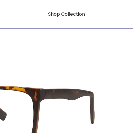
Shop Collection