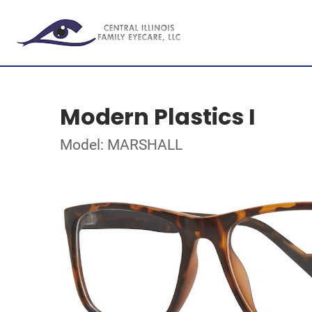
Modern Plastics I
Model: MARSHALL