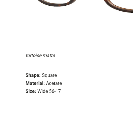
tortoise matte
Shape:
Square
Material:
Acetate
Size:
Wide 56-17