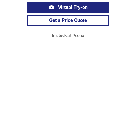
Virtual Try-on
Get a Price Quote
In stock
at Peoria