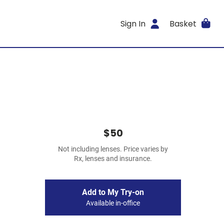
Sign In
Basket
$50
Not including lenses. Price varies by
Rx, lenses and insurance.
Add to My Try-on
Available in-office