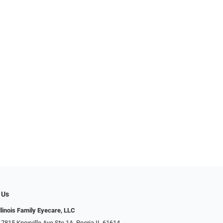
 Us
llinois Family Eyecare, LLC
 7815 Knoxville Ave Ste 1A, Peoria IL 61614