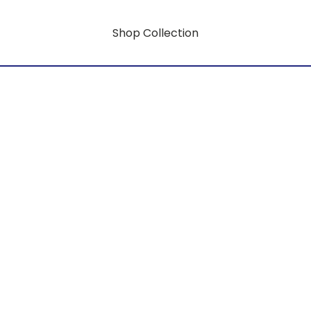
Shop Collection