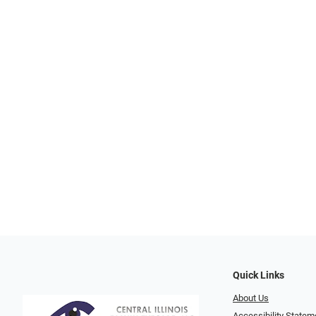
Quick Links
About Us
Accessibility Statem