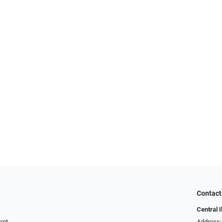
Contact
Central I
ent
Address: