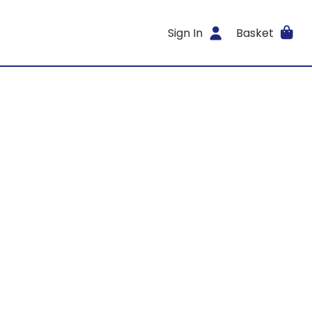
Sign In
Basket