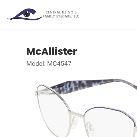
McAllister
Model: MC4547