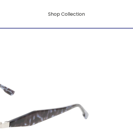
Shop Collection