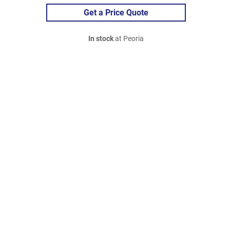
Get a Price Quote
In stock
at Peoria