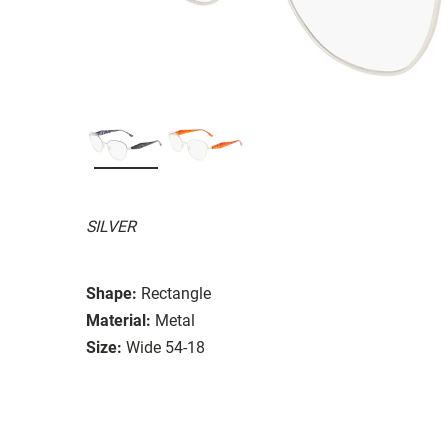
SILVER
Shape:
Rectangle
Material:
Metal
Size:
Wide 54-18