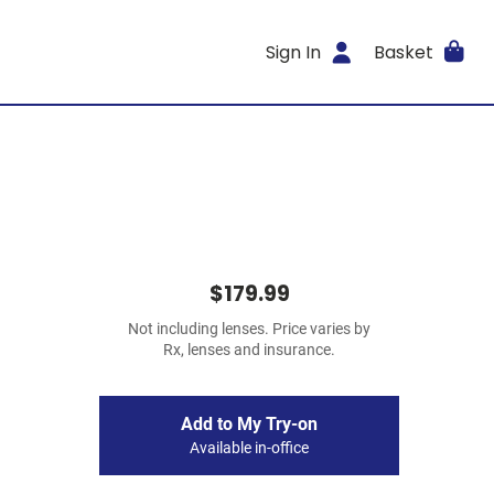
Sign In
Basket
$179.99
Not including lenses. Price varies by
Rx, lenses and insurance.
Add to My Try-on
Available in-office