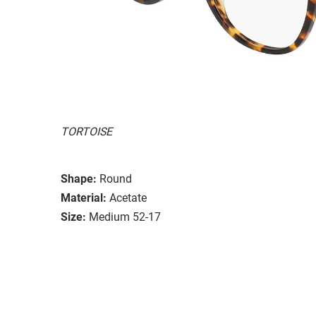
TORTOISE
Shape:
Round
Material:
Acetate
Size:
Medium 52-17