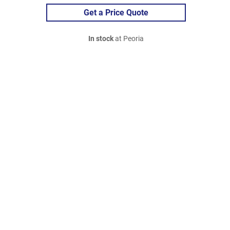
Get a Price Quote
In stock
at Peoria