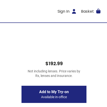
Sign In
Basket
$192.99
Not including lenses. Price varies by
Rx, lenses and insurance.
Add to My Try-on
Available in-office