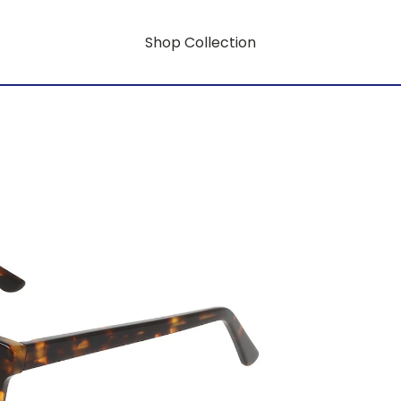
Shop Collection