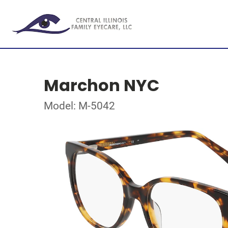
Marchon NYC
Model: M-5042