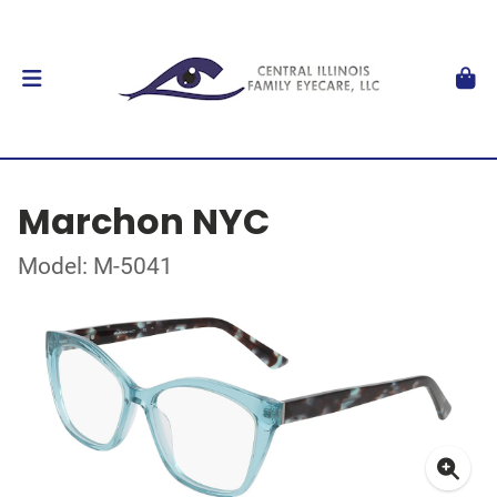
Marchon NYC
Model: M-5041