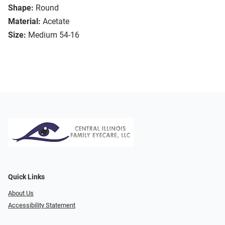
Shape:
Round
Material:
Acetate
Size:
Medium 54-16
Quick Links
About Us
Accessibility Statement