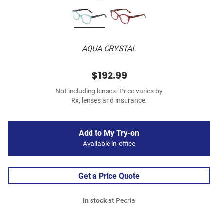
AQUA CRYSTAL
$192.99
Not including lenses. Price varies by
Rx, lenses and insurance.
Add to My Try-on
Available in-office
Get a Price Quote
In stock
at Peoria