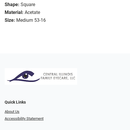
Shape:
Square
Material:
Acetate
Size:
Medium 53-16
Quick Links
About Us
Accessibility Statement