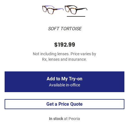
SOFT TORTOISE
$192.99
Not including lenses. Price varies by
Rx, lenses and insurance.
Add to My Try-on
Available in-office
Get a Price Quote
In stock
at Peoria