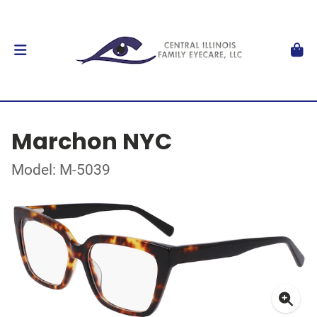
Marchon NYC
Model: M-5039