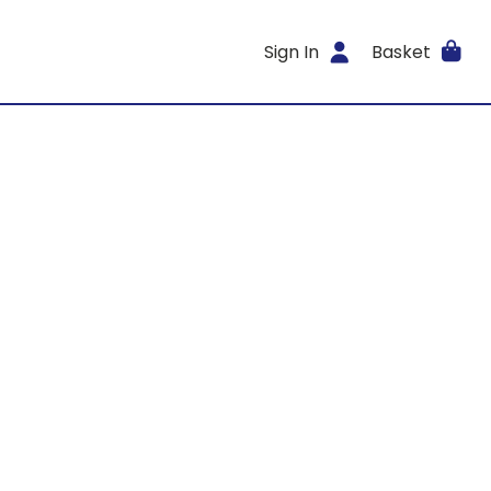
Sign In
Basket