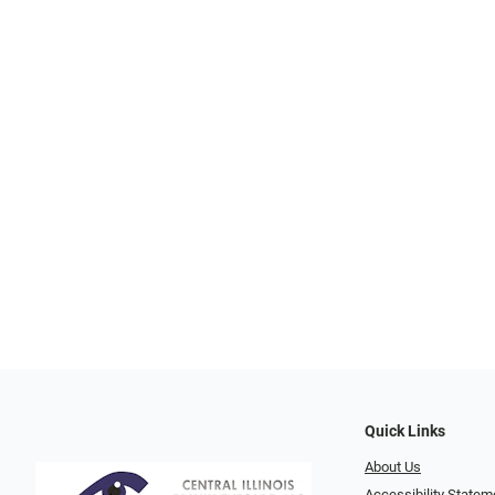
Quick Links
About Us
Accessibility Statem