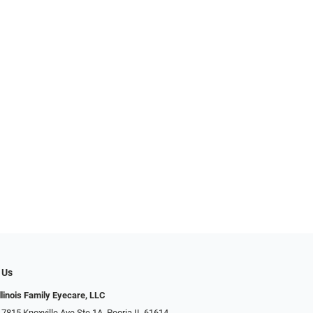
 Us
llinois Family Eyecare, LLC
 7815 Knoxville Ave Ste 1A, Peoria IL 61614