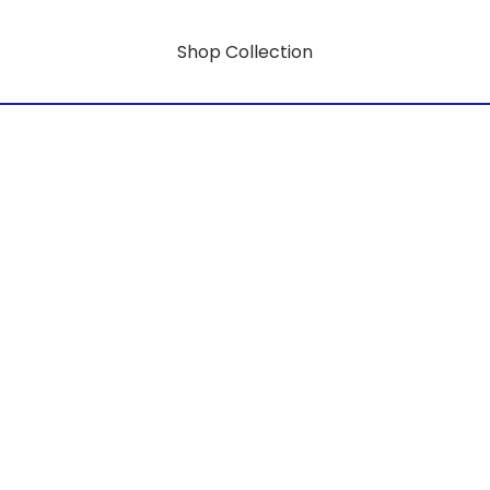
Shop Collection