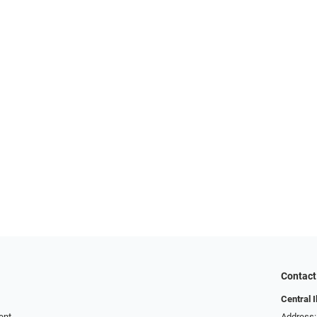
Contact
Central I
ent
Address: