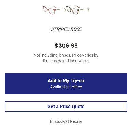
STRIPED ROSE
$306.99
Not including lenses. Price varies by
Rx, lenses and insurance.
Add to My Try-on
Available in-office
Get a Price Quote
In stock
at Peoria