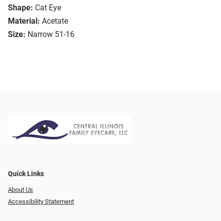
Shape:
Cat Eye
Material:
Acetate
Size:
Narrow 51-16
Quick Links
About Us
Accessibility Statement