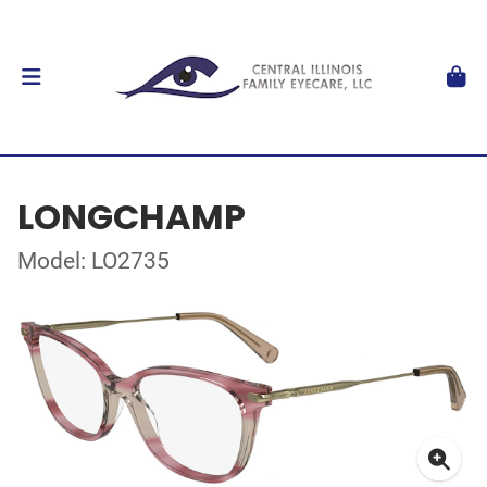
LONGCHAMP
Model: LO2735