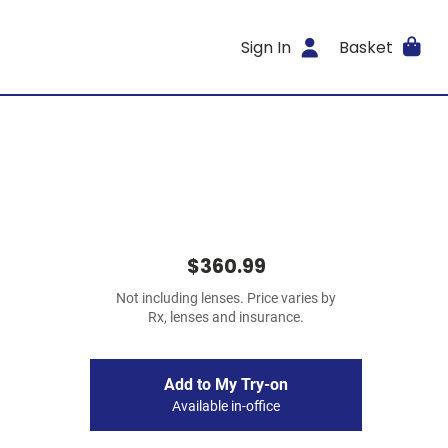
Sign In
Basket
$360.99
Not including lenses. Price varies by
Rx, lenses and insurance.
Add to My Try-on
Available in-office