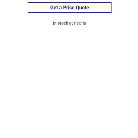
Get a Price Quote
In stock
at Peoria