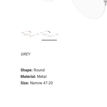
GREY
Shape:
Round
Material:
Metal
Size:
Narrow 47-20