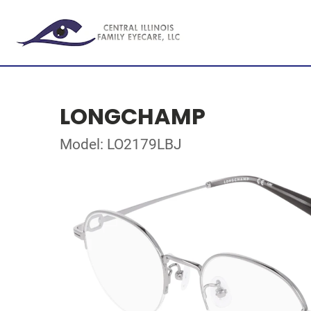
LONGCHAMP
Model: LO2179LBJ