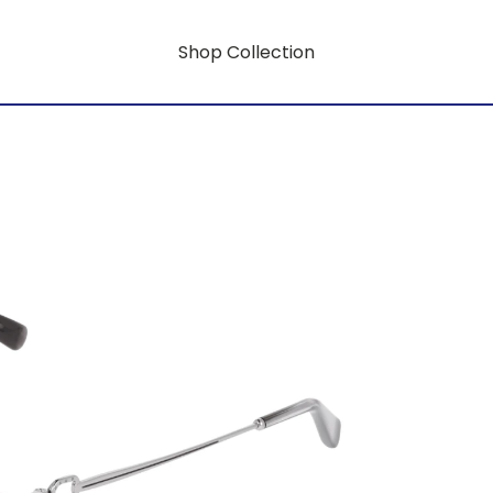
Shop Collection