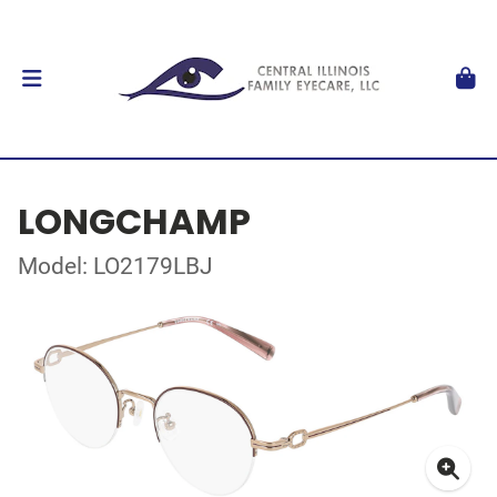
LONGCHAMP
Model: LO2179LBJ