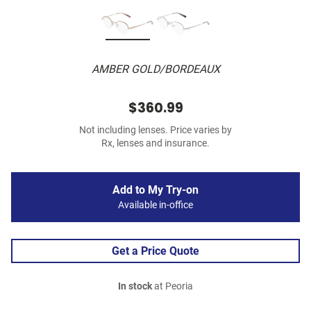
AMBER GOLD/BORDEAUX
$360.99
Not including lenses. Price varies by
Rx, lenses and insurance.
Add to My Try-on
Available in-office
Get a Price Quote
In stock
at Peoria