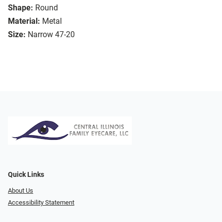
Shape:
Round
Material:
Metal
Size:
Narrow 47-20
Quick Links
About Us
Accessibility Statement