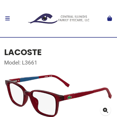
LACOSTE
Model: L3661