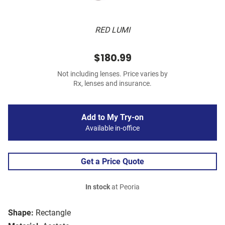
RED LUMI
$180.99
Not including lenses. Price varies by
Rx, lenses and insurance.
Add to My Try-on
Available in-office
Get a Price Quote
In stock
at Peoria
Shape:
Rectangle