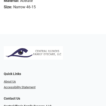
Material:
Acetate
Size:
Narrow 46-15
Quick Links
About Us
Accessibility Statement
Contact Us