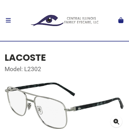
LACOSTE
Model: L2302