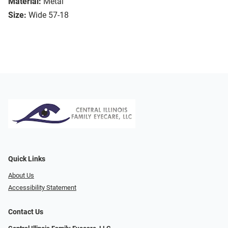
Material:
Metal
Size:
Wide 57-18
Quick Links
About Us
Accessibility Statement
Contact Us