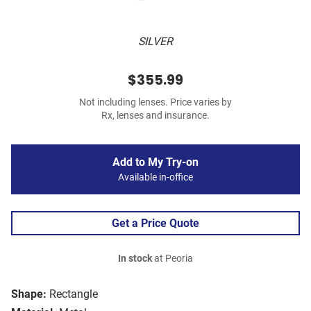
SILVER
$355.99
Not including lenses. Price varies by
Rx, lenses and insurance.
Add to My Try-on
Available in-office
Get a Price Quote
In stock
at Peoria
Shape:
Rectangle